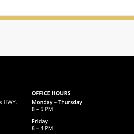
OFFICE HOURS
as HWY.
Monday – Thursday
8 – 5 PM
Friday
8 – 4 PM