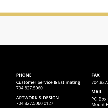
PHONE
FAX
Customer Service & Estimating
704.827
704.827.5060
MAIL
ARTWORK & DESIGN
PO Box 
704.827.5060 x127
Mount H