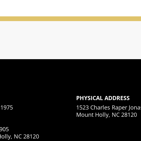
PHYSICAL ADDRESS
.1975
1523 Charles Raper Jon
Mount Holly, NC 28120
905
olly, NC 28120