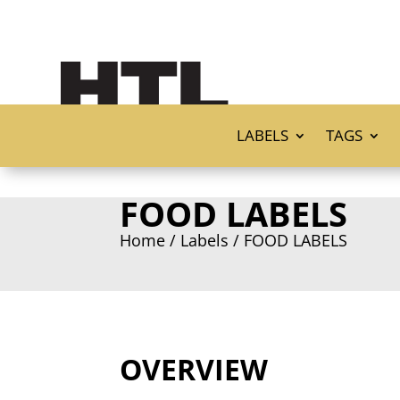
LABELS
TAGS
FOOD LABELS
Home
/
Labels
/ FOOD LABELS
OVERVIEW