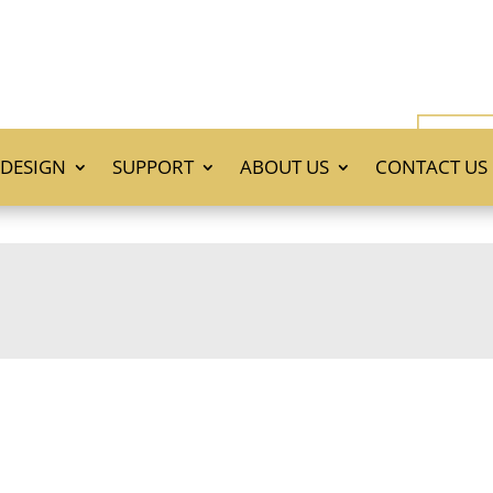
DESIGN
SUPPORT
ABOUT US
CONTACT US