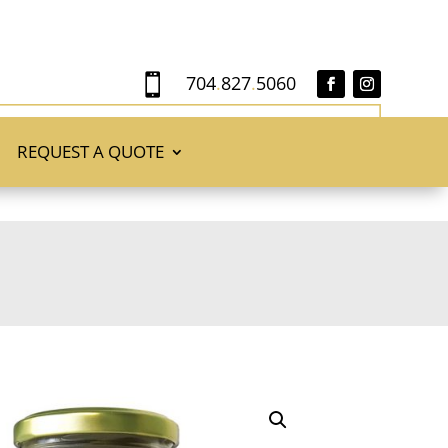
704
.
827
.
5060

REQUEST A QUOTE