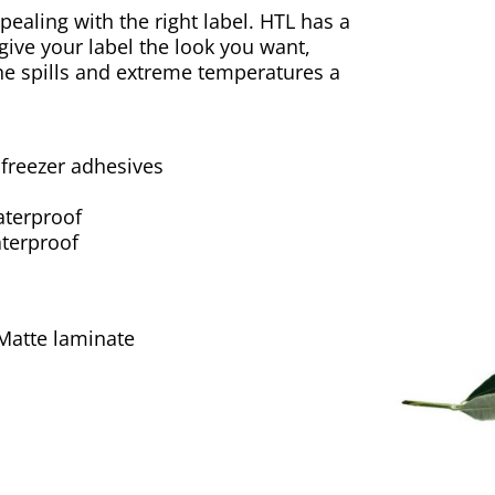
ealing with the right label. HTL has a
 give your label the look you want,
 the spills and extreme temperatures a
 freezer adhesives
aterproof
terproof
 Matte laminate