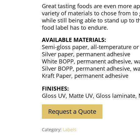
Great tasting foods are even more app
variety of materials to chose from to
while still being able to stand up to
food label has to endure.
AVAILABLE MATERIALS:
Semi-gloss paper, all-temperature or
Silver paper, permanent adhesive
White BOPP, permanent adhesive, w
Silver BOPP, permanent adhesive, wa
Kraft Paper, permanent adhesive
FINISHES:
Gloss UV, Matte UV, Gloss laminate,
Request a Quote
Category:
Labels