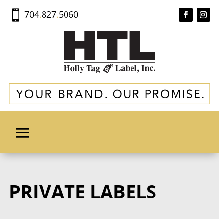
704
.
827
.
5060

PRIVATE LABELS