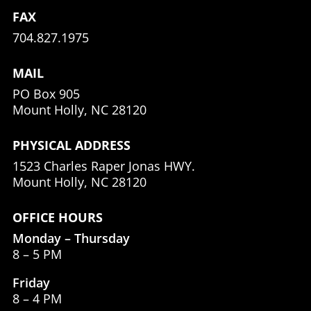
FAX
704.827.1975
MAIL
PO Box 905
Mount Holly, NC 28120
PHYSICAL ADDRESS
1523 Charles Raper Jonas HWY.
Mount Holly, NC 28120
OFFICE HOURS
Monday – Thursday
8 – 5 PM
Friday
8 – 4 PM