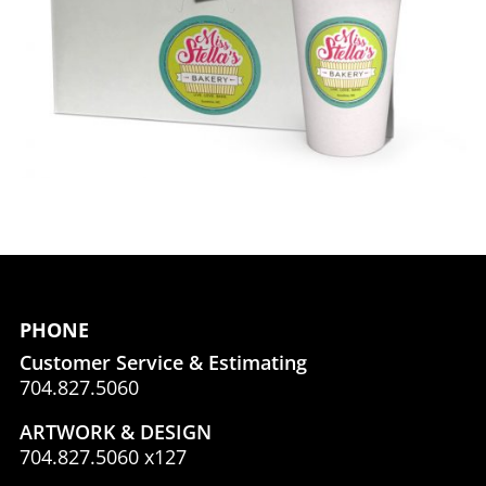
PHONE
Customer Service & Estimating
704.827.5060
ARTWORK & DESIGN
704.827.5060 x127