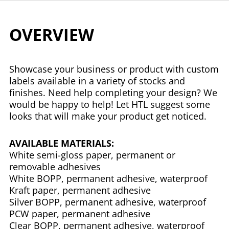
OVERVIEW
Showcase your business or product with custom
labels available in a variety of stocks and
finishes. Need help completing your design? We
would be happy to help! Let HTL suggest some
looks that will make your product get noticed.
AVAILABLE MATERIALS:
White semi-gloss paper, permanent or
removable adhesives
White BOPP, permanent adhesive, waterproof
Kraft paper, permanent adhesive
Silver BOPP, permanent adhesive, waterproof
PCW paper, permanent adhesive
Clear BOPP, permanent adhesive, waterproof