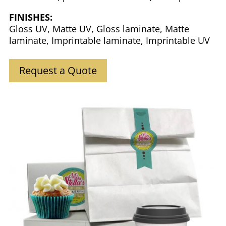
FINISHES:
Gloss UV, Matte UV, Gloss laminate, Matte
laminate, Imprintable laminate, Imprintable UV
Request a Quote